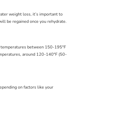
ater weight loss, it’s important to
will be regained once you rehydrate.
g at temperatures between 150-195°F
temperatures, around 120-140°F (50-
epending on factors like your