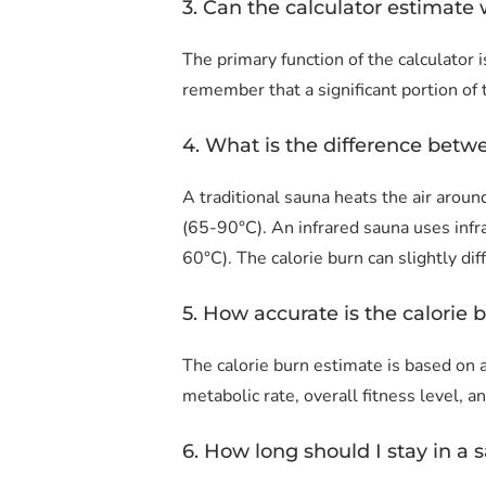
3. Can the calculator estimate 
The primary function of the calculator i
remember that a significant portion of
4. What is the difference betw
A traditional sauna heats the air aro
(65-90°C). An infrared sauna uses inf
60°C). The calorie burn can slightly di
5. How accurate is the calorie 
The calorie burn estimate is based on 
metabolic rate, overall fitness level, a
6. How long should I stay in a s