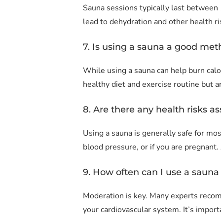
Sauna sessions typically last between 
lead to dehydration and other health ri
7. Is using a sauna a good met
While using a sauna can help burn calo
healthy diet and exercise routine but ar
8. Are there any health risks a
Using a sauna is generally safe for mos
blood pressure, or if you are pregnant
9. How often can I use a sauna 
Moderation is key. Many experts recom
your cardiovascular system. It’s impor