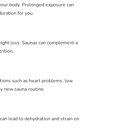
o your body. Prolonged exposure can
uration for you.
weight loss. Saunas can complement a
rition.
ditions such as heart problems, low
ny new sauna routine.
an lead to dehydration and strain on