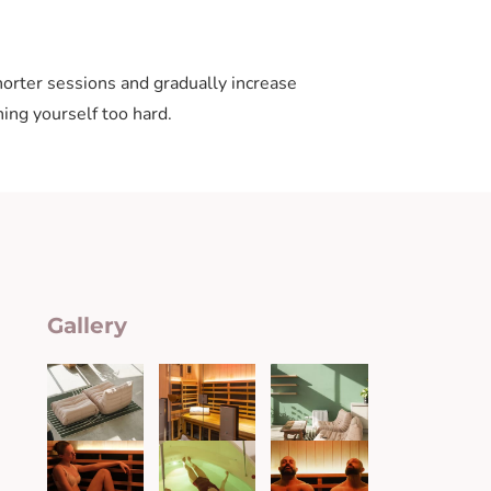
horter sessions and gradually increase
ing yourself too hard.
Gallery