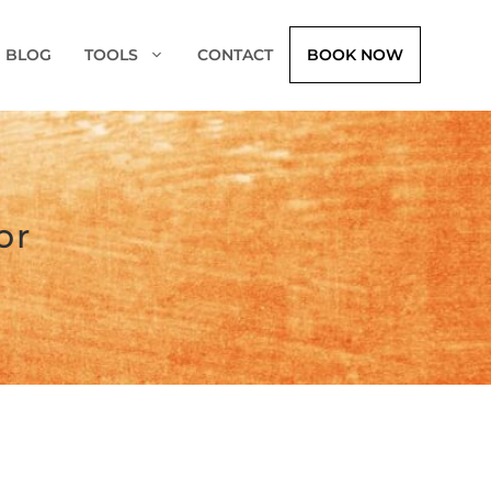
BLOG
TOOLS
CONTACT
BOOK NOW
or