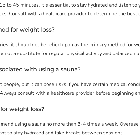
15 to 45 minutes. It’s essential to stay hydrated and listen t
sks. Consult with a healthcare provider to determine the best d
hod for weight loss?
ries, it should not be relied upon as the primary method for 
e not a substitute for regular physical activity and balanced nut
ssociated with using a sauna?
t people, but it can pose risks if you have certain medical con
. Always consult with a healthcare provider before beginning a
for weight loss?
mend using a sauna no more than 3-4 times a week. Overuse c
tant to stay hydrated and take breaks between sessions.