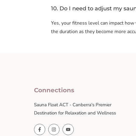
10. Do I need to adjust my sau
Yes, your fitness level can impact how
the duration as they become more accu
Connections
Sauna Float ACT - Canberra's Premier
Destination for Relaxation and Wellness