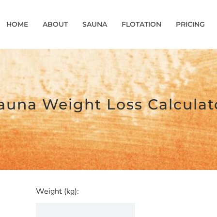
HOME
ABOUT
SAUNA
FLOTATION
PRICING
auna Weight Loss Calculat
Weight (kg):