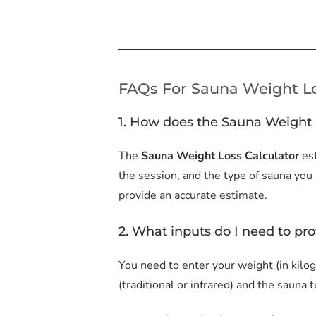
FAQs For Sauna Weight Lo
1. How does the Sauna Weight 
The
Sauna Weight Loss Calculator
es
the session, and the type of sauna you
provide an accurate estimate.
2. What inputs do I need to pro
You need to enter your weight (in kilog
(traditional or infrared) and the sauna 