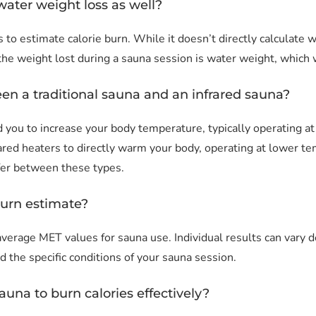
water weight loss as well?
s to estimate calorie burn. While it doesn’t directly calculate w
 the weight lost during a sauna session is water weight, which 
een a traditional sauna and an infrared sauna?
und you to increase your body temperature, typically operatin
rared heaters to directly warm your body, operating at lower 
ffer between these types.
burn estimate?
average MET values for sauna use. Individual results can vary d
nd the specific conditions of your sauna session.
auna to burn calories effectively?