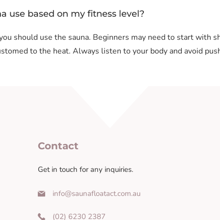
na use based on my fitness level?
 you should use the sauna. Beginners may need to start with s
stomed to the heat. Always listen to your body and avoid push
Contact
Get in touch for any inquiries.
info@saunafloatact.com.au
(02) 6230 2387