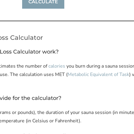
ss Calculator
Loss Calculator work?
timates the number of
calories
you burn during a sauna session
 use. The calculation uses MET (
Metabolic Equivalent of Task
) 
vide for the calculator?
rams or pounds), the duration of your sauna session (in minutes
temperature (in Celsius or Fahrenheit).