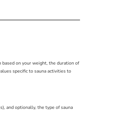
 based on your weight, the duration of
values specific to sauna activities to
), and optionally, the type of sauna