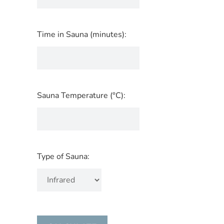
Time in Sauna (minutes):
Sauna Temperature (°C):
Type of Sauna: