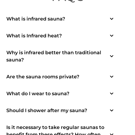
What is infrared sauna?
What is Infrared heat?
Why is infrared better than traditional
sauna?
Are the sauna rooms private?
What do I wear to sauna?
Should I shower after my sauna?
Is it necessary to take regular saunas to
benefit from these effects? How often