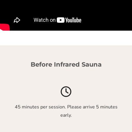
Before Infrared Sauna
45 minutes per session. Please arrive 5 minutes
early.