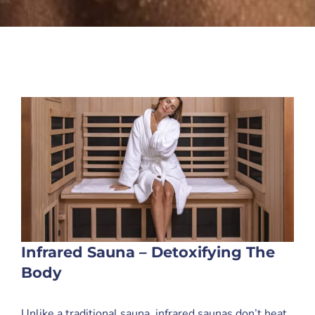
Infrared Sauna – Detoxifying The
Body
Unlike a traditional sauna, infrared saunas don’t heat