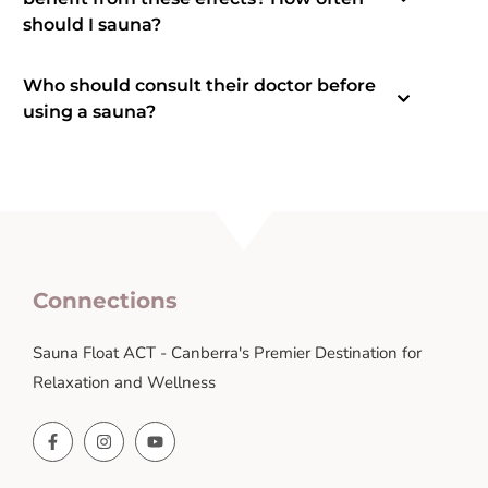
should I sauna?
Who should consult their doctor before
using a sauna?
Connections
Sauna Float ACT - Canberra's Premier Destination for
Relaxation and Wellness