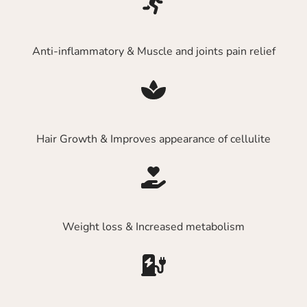
Anti-inflammatory & Muscle and joints pain relief
Hair Growth & Improves appearance of cellulite
Weight loss & Increased metabolism