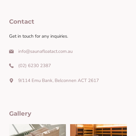
Contact
Get in touch for any inquiries.
info@saunafloatact.com.au
(02) 6230 2387
9/114 Emu Bank, Belconnen ACT 2617
Gallery