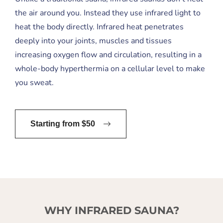
the air around you. Instead they use infrared light to
heat the body directly. Infrared heat penetrates
deeply into your joints, muscles and tissues
increasing oxygen flow and circulation, resulting in a
whole-body hyperthermia on a cellular level to make
you sweat.
Starting from $50
WHY INFRARED SAUNA?