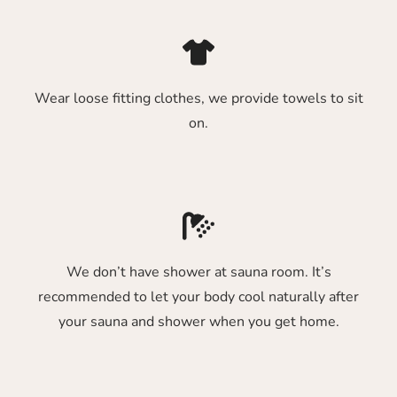
Wear loose fitting clothes, we provide towels to sit
on.
We don’t have shower at sauna room. It’s
recommended to let your body cool naturally after
your sauna and shower when you get home.