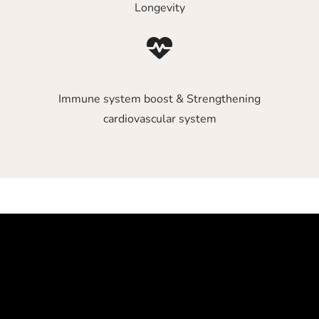
Longevity
Immune system boost & Strengthening
cardiovascular system