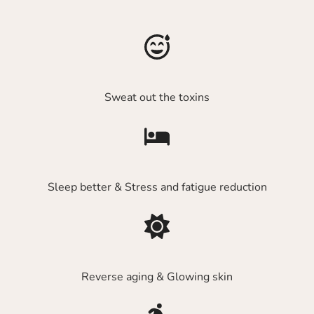
Sweat out the toxins
Sleep better & Stress and fatigue reduction
Reverse aging & Glowing skin