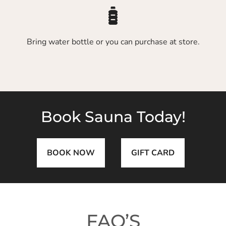
Bring water bottle or you can purchase at store.
Book Sauna Today!
BOOK NOW
GIFT CARD
FAQ’S